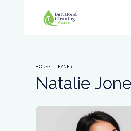
HOUSE CLEANER
Natalie Jon