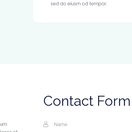
sed do eiusm od tempor.
Contact Form
tium