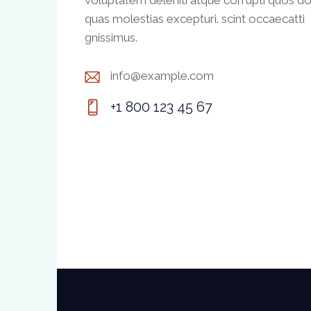
voluptatem deleniti atque corrupti quos do
quas molestias excepturi. scint occaecatti
gnissimus.
info@example.com
E-
+1 800 123 45 67
m
Ph
ail:
on
e: