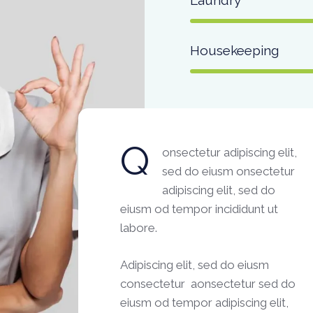
Housekeeping
Q
onsectetur adipiscing elit,
sed do eiusm onsectetur
adipiscing elit, sed do
eiusm od tempor incididunt ut
labore.
Adipiscing elit, sed do eiusm
consectetur aonsectetur sed do
eiusm od tempor adipiscing elit,