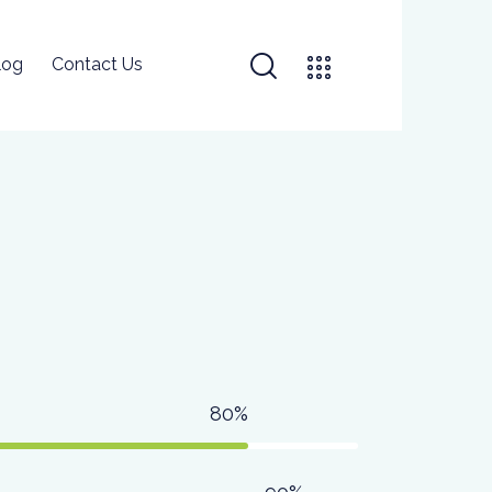
log
Contact Us
80%