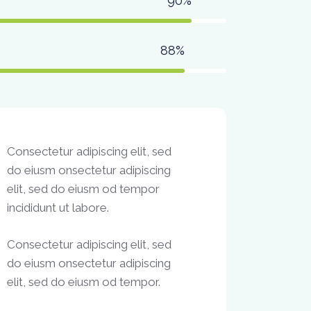
90%
88%
Consectetur adipiscing elit, sed
do eiusm onsectetur adipiscing
elit, sed do eiusm od tempor
incididunt ut labore.
Consectetur adipiscing elit, sed
do eiusm onsectetur adipiscing
elit, sed do eiusm od tempor.