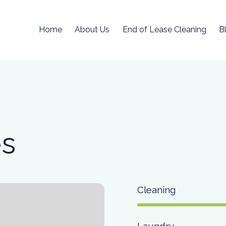
Home
About Us
End of Lease Cleaning
B
es
Cleaning
Laundry