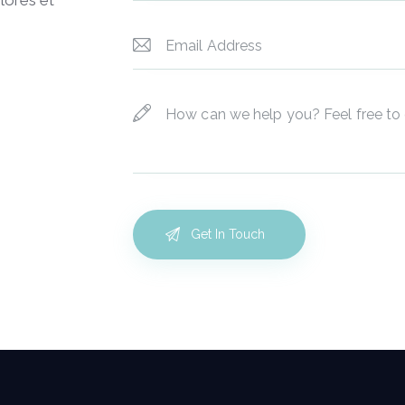
lores et