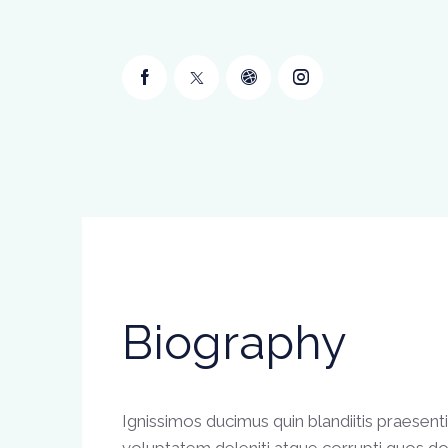
Biography
Ignissimos ducimus quin blandiitis praesen