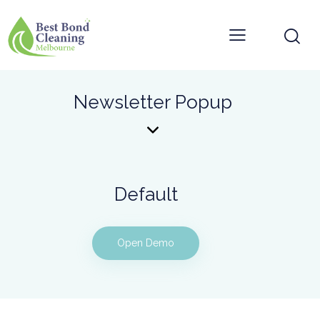
Newsletter Popup
Default
Open Demo