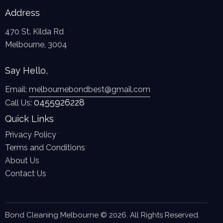
Address
470 St. Kilda Rd
Melbourne, 3004
Say Hello,
Email:
melbournebondbest@gmail.com
0455926228
Call Us:
Quick Links
Privacy Policy
Terms and Conditions
About Us
Contact Us
Bond Cleaning Melbourne © 2026. All Rights Reserved.