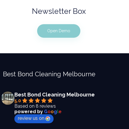
Newsletter Box
Open Demo
Best Bond Cleaning Melbourne
Best Bond Cleaning Melbourne
5.0
Based on 8 reviews
powered by
G
o
o
g
l
e
review us on